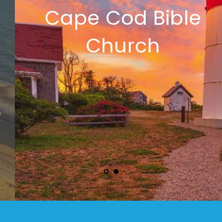
Cape Cod Bible 
Church 