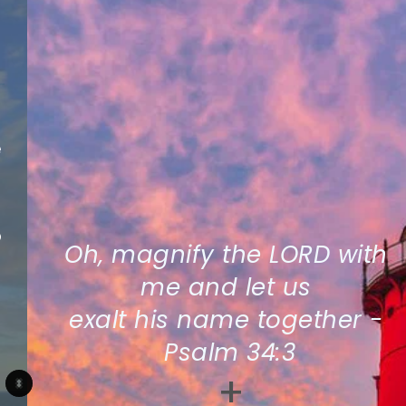
Oh, magnify the LORD with 
me and let us 
exalt his name together - 
Psalm 34:3
+