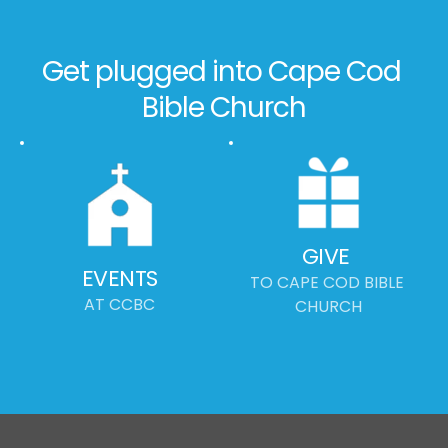
Get plugged into Cape Cod 
Bible Church
GIVE
EVENTS
TO CAPE COD BIBLE 
AT CCBC
CHURCH