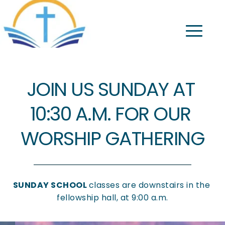
JOIN US SUNDAY AT 
10:30 A.M. FOR OUR 
WORSHIP GATHERING
SUNDAY SCHOOL 
classes are downstairs in the 
fellowship hall, at 9:00 a.m.