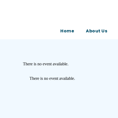
Home
About Us
There is no event available.
There is no event available.