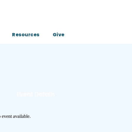
Resources
Give
Event Details
 event available.