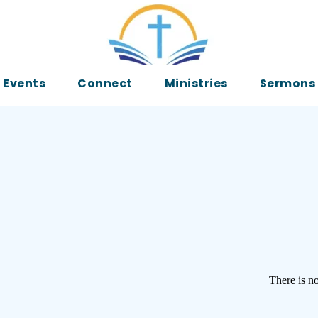
Events
Connect
Ministries
Sermons
There is no