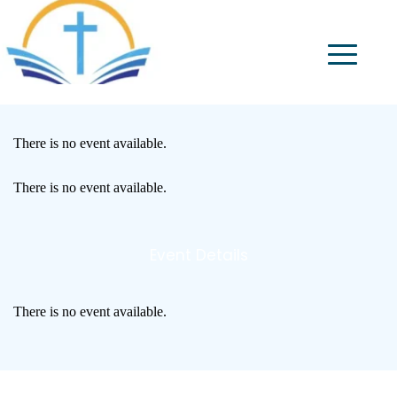
There is no event available.
There is no event available.
Event Details
There is no event available.