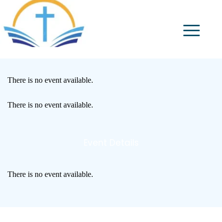
There is no event available.
There is no event available.
Event Details
There is no event available.