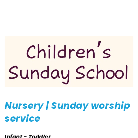
Nursery | Sunday worship 
service
Infant - Toddler