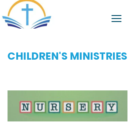
CHILDREN'S MINISTRIES