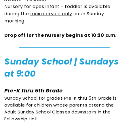
Nursery for ages infant - toddler is available 
during the 
main service only
 each Sunday 
morning. 
Drop off for the nursery begins at 10:20
a.m.
Sunday School | Sundays 
at 9:00
Pre-K thru 5th Grade
Sunday School for grades Pre-K thru 5th Grade is 
available for children whose parents attend the 
Adult Sunday School Classes downstairs in the 
Fellowship Hall.