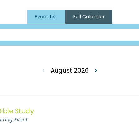
Event List
Full Calendar
August 2026
ible Study
rring Event