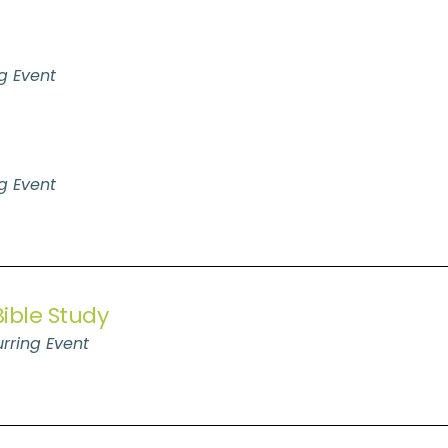
g Event
g Event
ible Study
rring Event