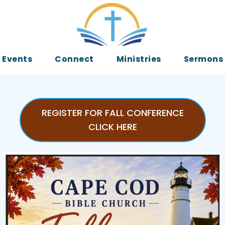
Events
Connect
Ministries
Sermons
REGISTER FOR FALL CONFERENCE
CLICK HERE