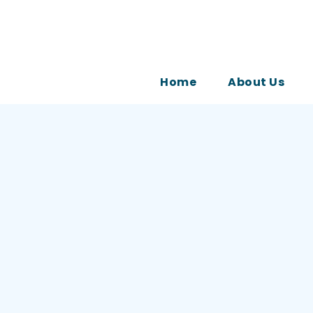
Home
About Us