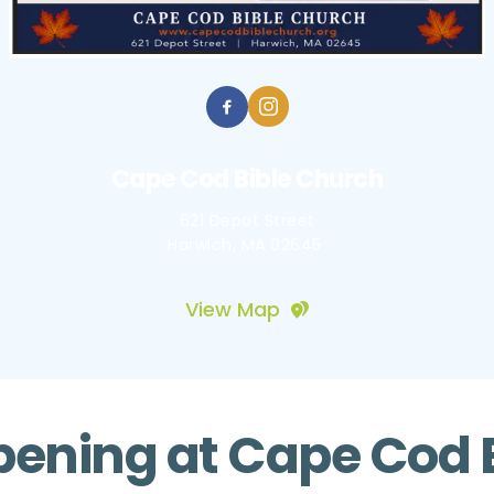
Cape Cod Bible Church
621 Depot Street
Harwich, MA 02645 
View Map
ening at Cape Cod 