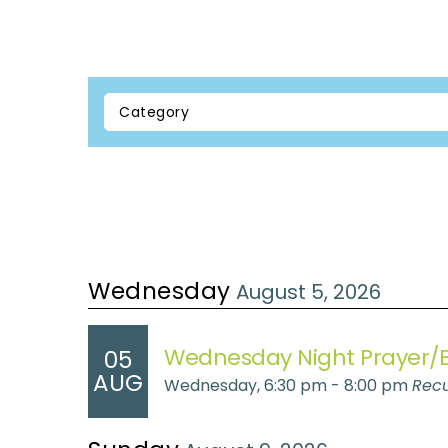
Wednesday
August 5, 2026
Wednesday Night Prayer/B
05
AUG
Wednesday, 6:30 pm - 8:00 pm
Recu