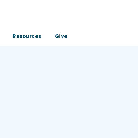
Resources
Give