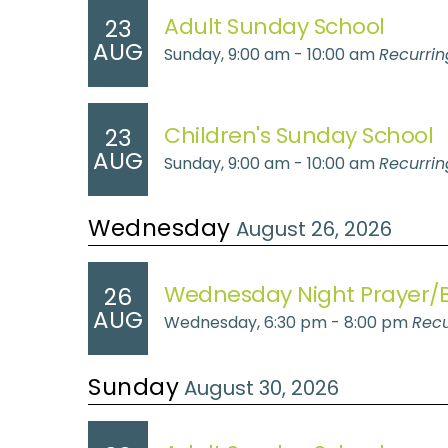
Adult Sunday School
23
AUG
Sunday, 9:00 am - 10:00 am
Recurrin
Children's Sunday School
23
AUG
Sunday, 9:00 am - 10:00 am
Recurrin
Wednesday
August 26, 2026
Wednesday Night Prayer/B
26
AUG
Wednesday, 6:30 pm - 8:00 pm
Recu
Sunday
August 30, 2026