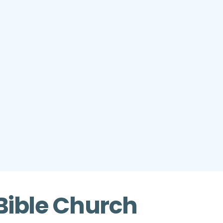
Bible Church