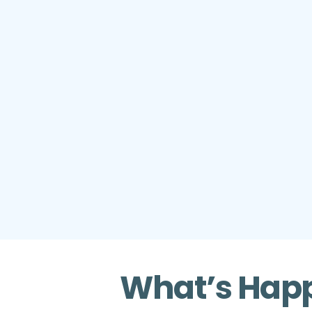
What’s Happ