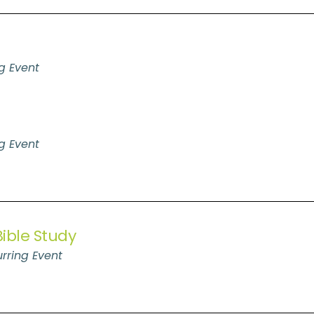
g Event
g Event
ible Study
rring Event