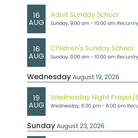
Adult Sunday School
16
AUG
Sunday, 9:00 am - 10:00 am
Recurrin
Children's Sunday School
16
AUG
Sunday, 9:00 am - 10:00 am
Recurrin
Wednesday
August 19, 2026
Wednesday Night Prayer/B
19
AUG
Wednesday, 6:30 pm - 8:00 pm
Recu
Sunday
August 23, 2026