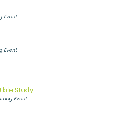
g Event
g Event
ible Study
rring Event