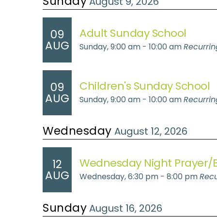
Sunday
August 9, 2026
Adult Sunday School
09
AUG
Sunday, 9:00 am - 10:00 am
Recurrin
Children's Sunday School
09
AUG
Sunday, 9:00 am - 10:00 am
Recurrin
Wednesday
August 12, 2026
Wednesday Night Prayer/B
12
AUG
Wednesday, 6:30 pm - 8:00 pm
Recu
Sunday
August 16, 2026