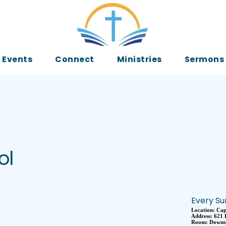
Events
Connect
Ministries
Sermons
ol
Every Su
Location:
Cap
Address:
621 
Room:
Downst