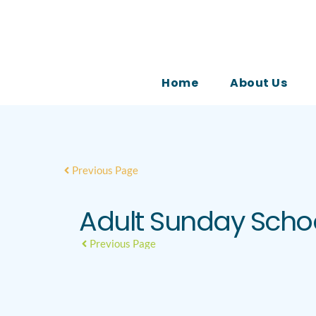
Home
About Us
Previous Page
Adult Sunday Scho
Previous Page