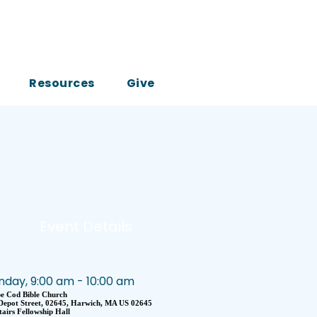
Resources
Give
Event Details
nday, 9:00 am - 10:00 am
e Cod Bible Church
Depot Street, 02645, Harwich, MA US 02645
airs Fellowship Hall