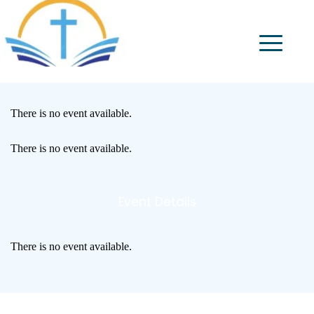
There is no event available.
There is no event available.
Event Details
There is no event available.