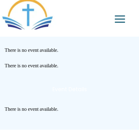
There is no event available.
There is no event available.
Event Details
There is no event available.