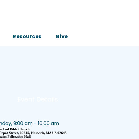
Resources
Give
Event Details
nday, 9:00 am - 10:00 am
e Cod Bible Church
Depot Street, 02645, Harwich, MA US 02645
airs Fellowship Hall