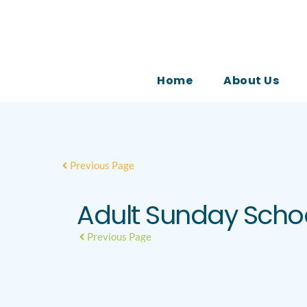
Home
About Us
Previous Page
Adult Sunday Scho
Previous Page