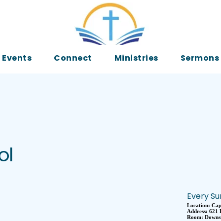
Events
Connect
Ministries
Sermons
ol
Every Su
Location:
Cap
Address:
621 
Room:
Downst