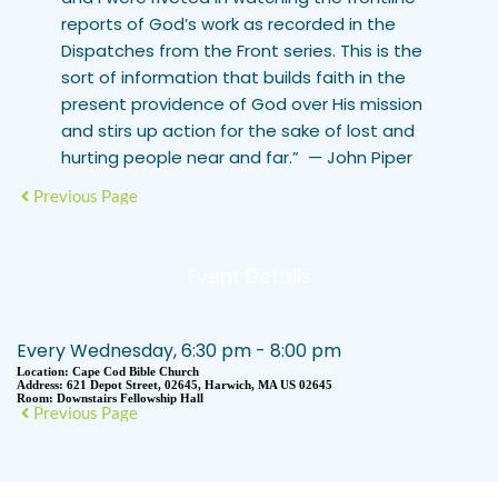
reports of God’s work as recorded in the
Dispatches from the Front series. This is the
sort of information that builds faith in the
present providence of God over His mission
and stirs up action for the sake of lost and
hurting people near and far.”
— John Piper
Previous Page
Event Details
Every Wednesday, 6:30 pm - 8:00 pm
Location:
Cape Cod Bible Church
Address:
621 Depot Street, 02645, Harwich, MA US 02645
Room:
Downstairs Fellowship Hall
Previous Page