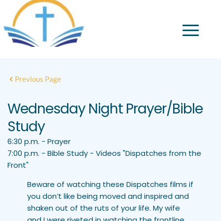
Previous Page
Wednesday Night Prayer/Bible
Study
6:30 p.m. - Prayer
7:00 p.m. - Bible Study - Videos "Dispatches from the
Front"
Beware of watching these Dispatches films if
you don’t like being moved and inspired and
shaken out of the ruts of your life. My wife
and I were riveted in watching the frontline