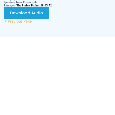
Speaker:
Jesus Enamorado
Passages:
The Psalms Psalm 119:65-72
Download Audio
Previous Page