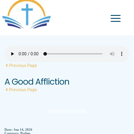
Previous Page
A Good Affliction
Previous Page
Sermon Details
Date:
Jun 14, 2026
Category:
Psalms