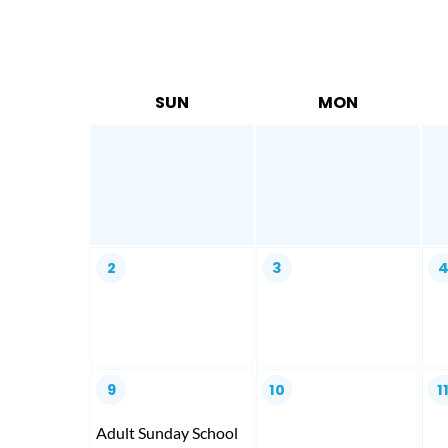
SUN
MON
2
3
9
10
1
Adult Sunday School