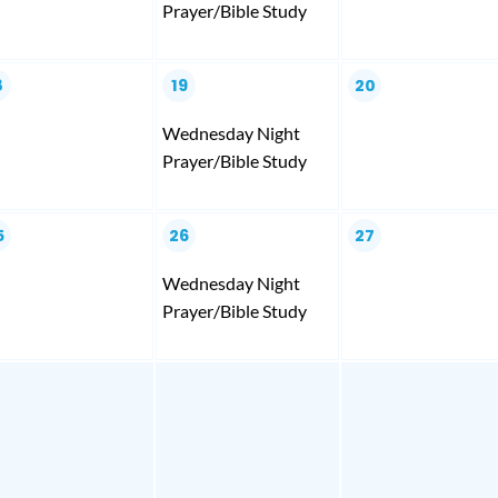
Prayer/Bible Study
8
19
20
Wednesday Night
Prayer/Bible Study
5
26
27
Wednesday Night
Prayer/Bible Study