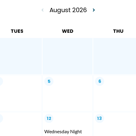
August 2026
TUES
WED
THU
4
5
6
1
12
13
Wednesday Night