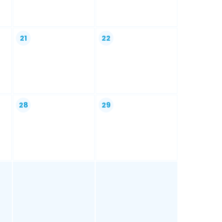
21
22
28
29