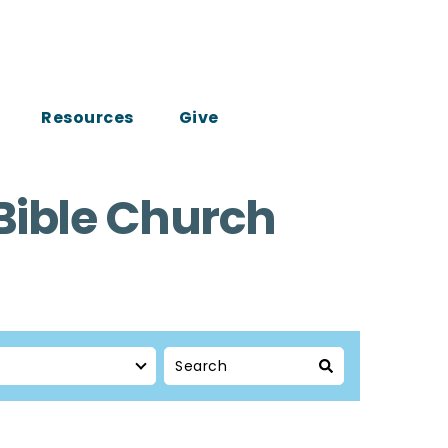
Resources
Give
Bible Church