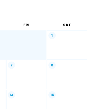
FRI
SAT
1
7
8
14
15