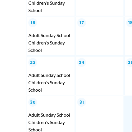
Children's Sunday
School
16
17
1
Adult Sunday School
Children's Sunday
School
23
24
2
Adult Sunday School
Children's Sunday
School
30
31
Adult Sunday School
Children's Sunday
School