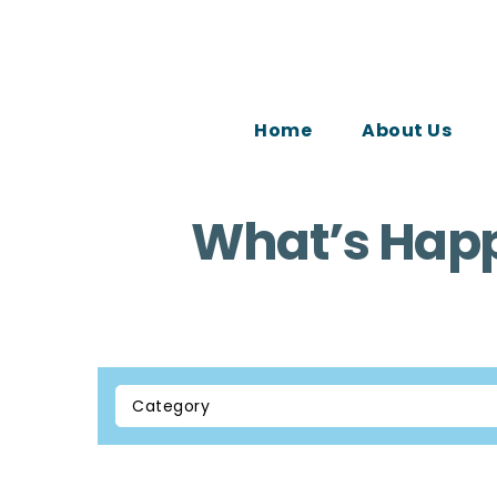
Home
About Us
What’s Happ