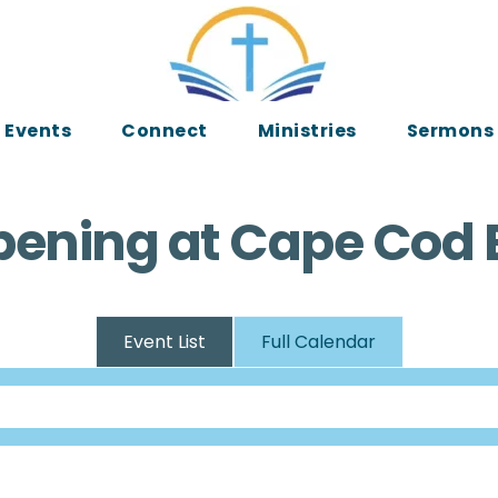
Events
Connect
Ministries
Sermons
ening at Cape Cod 
Event List
Full Calendar