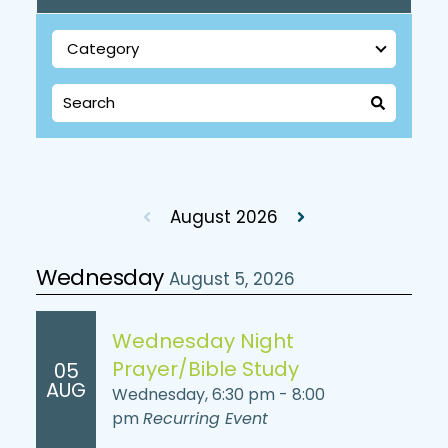
August 2026
Wednesday
August 5, 2026
Wednesday Night
Prayer/Bible Study
05
AUG
Wednesday, 6:30 pm - 8:00
pm
Recurring Event