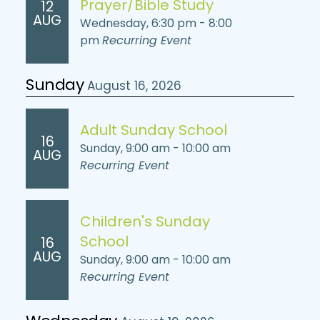
Prayer/Bible Study
12
AUG
Wednesday, 6:30 pm - 8:00
pm
Recurring Event
Sunday
August 16, 2026
Adult Sunday School
16
Sunday, 9:00 am - 10:00 am
AUG
Recurring Event
Children's Sunday
School
16
AUG
Sunday, 9:00 am - 10:00 am
Recurring Event