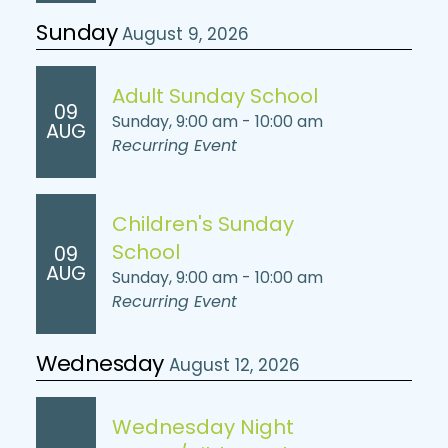
Sunday
August 9, 2026
Adult Sunday School
09
Sunday, 9:00 am - 10:00 am
AUG
Recurring Event
Children's Sunday
School
09
AUG
Sunday, 9:00 am - 10:00 am
Recurring Event
Wednesday
August 12, 2026
Wednesday Night