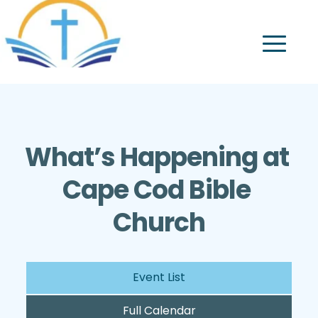
What’s Happening at 
Cape Cod Bible 
Church
Event List
Full Calendar