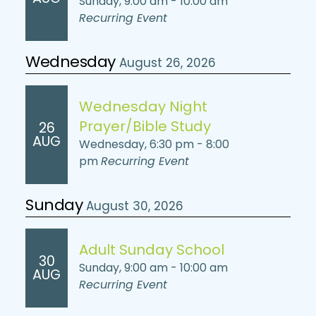
Sunday, 9:00 am - 10:00 am
Recurring Event
Wednesday
August 26, 2026
Wednesday Night
Prayer/Bible Study
26
AUG
Wednesday, 6:30 pm - 8:00
pm
Recurring Event
Sunday
August 30, 2026
Adult Sunday School
30
Sunday, 9:00 am - 10:00 am
AUG
Recurring Event