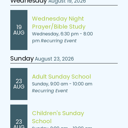
Wednesday
August 19, 2026
Wednesday Night
Prayer/Bible Study
19
AUG
Wednesday, 6:30 pm - 8:00
pm
Recurring Event
Sunday
August 23, 2026
Adult Sunday School
23
Sunday, 9:00 am - 10:00 am
AUG
Recurring Event
Children's Sunday
School
23
AUG