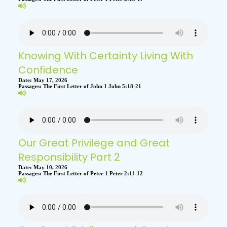
Knowing With Certainty Living With
Confidence
Date:
May 17, 2026
Passages:
The First Letter of John 1 John 5:18-21
Our Great Privilege and Great
Responsibility Part 2
Date:
May 10, 2026
Passages:
The First Letter of Peter 1 Peter 2:11-12