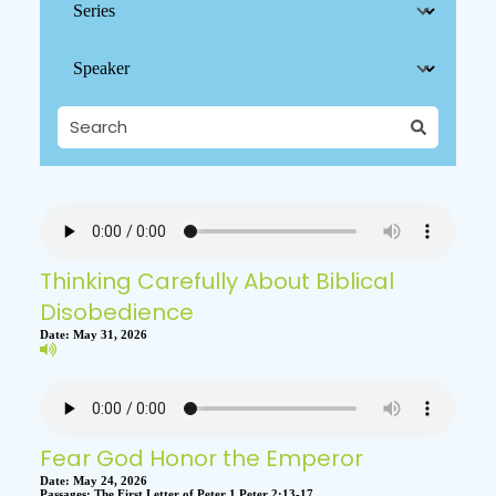
Thinking Carefully About Biblical
Disobedience
Date:
May 31, 2026
Fear God Honor the Emperor
Date:
May 24, 2026
Passages:
The First Letter of Peter 1 Peter 2:13-17