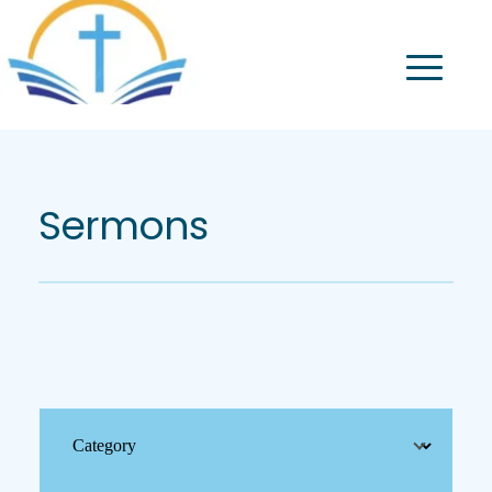
Sermons