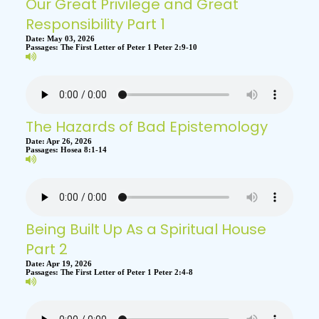
Our Great Privilege and Great
Responsibility Part 1
Date:
May 03, 2026
Passages:
The First Letter of Peter 1 Peter 2:9-10
The Hazards of Bad Epistemology
Date:
Apr 26, 2026
Passages:
Hosea 8:1-14
Being Built Up As a Spiritual House
Part 2
Date:
Apr 19, 2026
Passages:
The First Letter of Peter 1 Peter 2:4-8